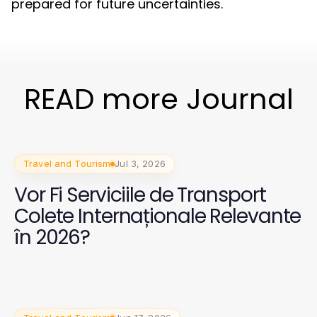
prepared for future uncertainties.
READ more Journal
Travel and Tourism
Jul 3, 2026
Vor Fi Serviciile de Transport
Colete Internaționale Relevante
în 2026?