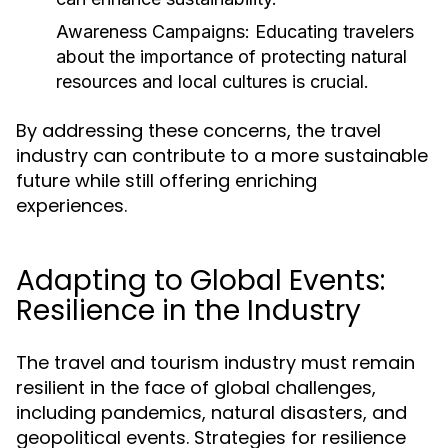
Awareness Campaigns:
Educating travelers
about the importance of protecting natural
resources and local cultures is crucial.
By addressing these concerns, the travel
industry can contribute to a more sustainable
future while still offering enriching
experiences.
Adapting to Global Events:
Resilience in the Industry
The travel and tourism industry must remain
resilient in the face of global challenges,
including pandemics, natural disasters, and
geopolitical events. Strategies for resilience