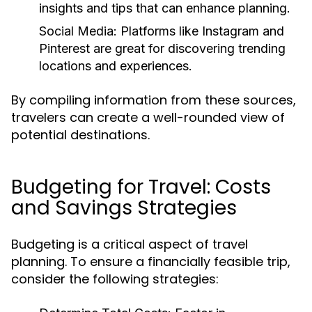
insights and tips that can enhance planning.
Social Media:
Platforms like Instagram and
Pinterest are great for discovering trending
locations and experiences.
By compiling information from these sources,
travelers can create a well-rounded view of
potential destinations.
Budgeting for Travel: Costs
and Savings Strategies
Budgeting is a critical aspect of travel
planning. To ensure a financially feasible trip,
consider the following strategies: