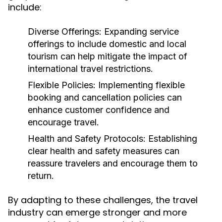
include:
Diverse Offerings:
Expanding service
offerings to include domestic and local
tourism can help mitigate the impact of
international travel restrictions.
Flexible Policies:
Implementing flexible
booking and cancellation policies can
enhance customer confidence and
encourage travel.
Health and Safety Protocols:
Establishing
clear health and safety measures can
reassure travelers and encourage them to
return.
By adapting to these challenges, the travel
industry can emerge stronger and more