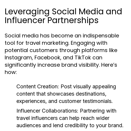
Leveraging Social Media and
Influencer Partnerships
Social media has become an indispensable
tool for travel marketing. Engaging with
potential customers through platforms like
Instagram, Facebook, and TikTok can
significantly increase brand visibility. Here’s
how:
Content Creation:
Post visually appealing
content that showcases destinations,
experiences, and customer testimonials.
Influencer Collaborations:
Partnering with
travel influencers can help reach wider
audiences and lend credibility to your brand.