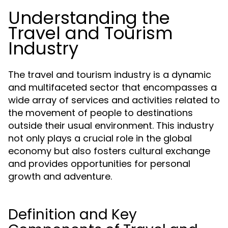
Understanding the
Travel and Tourism
Industry
The travel and tourism industry is a dynamic
and multifaceted sector that encompasses a
wide array of services and activities related to
the movement of people to destinations
outside their usual environment. This industry
not only plays a crucial role in the global
economy but also fosters cultural exchange
and provides opportunities for personal
growth and adventure.
Definition and Key