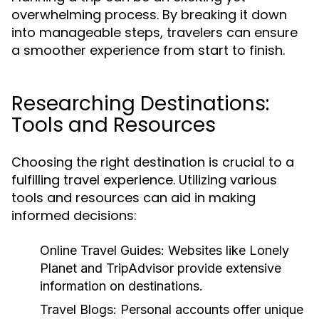
overwhelming process. By breaking it down
into manageable steps, travelers can ensure
a smoother experience from start to finish.
Researching Destinations:
Tools and Resources
Choosing the right destination is crucial to a
fulfilling travel experience. Utilizing various
tools and resources can aid in making
informed decisions:
Online Travel Guides:
Websites like Lonely
Planet and TripAdvisor provide extensive
information on destinations.
Travel Blogs:
Personal accounts offer unique