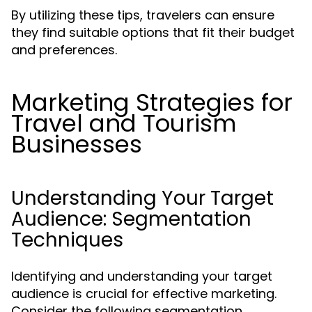
By utilizing these tips, travelers can ensure
they find suitable options that fit their budget
and preferences.
Marketing Strategies for
Travel and Tourism
Businesses
Understanding Your Target
Audience: Segmentation
Techniques
Identifying and understanding your target
audience is crucial for effective marketing.
Consider the following segmentation