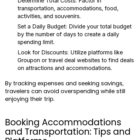
Determine Total Costs:
Factor in
transportation, accommodations, food,
activities, and souvenirs.
Set a Daily Budget:
Divide your total budget
by the number of days to create a daily
spending limit.
Look for Discounts:
Utilize platforms like
Groupon or travel deal websites to find deals
on attractions and accommodations.
By tracking expenses and seeking savings,
travelers can avoid overspending while still
enjoying their trip.
Booking Accommodations
and Transportation: Tips and