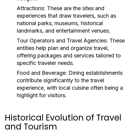
Attractions:
These are the sites and
experiences that draw travelers, such as
national parks, museums, historical
landmarks, and entertainment venues.
Tour Operators and Travel Agencies:
These
entities help plan and organize travel,
offering packages and services tailored to
specific traveler needs.
Food and Beverage:
Dining establishments
contribute significantly to the travel
experience, with local cuisine often being a
highlight for visitors.
Historical Evolution of Travel
and Tourism