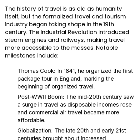
The history of travel is as old as humanity
itself, but the formalized travel and tourism
industry began taking shape in the 19th
century. The Industrial Revolution introduced
steam engines and railways, making travel
more accessible to the masses. Notable
milestones include:
Thomas Cook:
In 1841, he organized the first
package tour in England, marking the
beginning of organized travel.
Post-WWII Boom:
The mid-20th century saw
a surge in travel as disposable incomes rose
and commercial air travel became more
affordable.
Globalization:
The late 20th and early 21st
centuries brought about increased