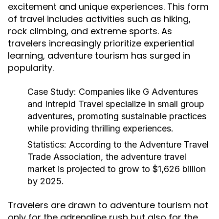
excitement and unique experiences. This form
of travel includes activities such as hiking,
rock climbing, and extreme sports. As
travelers increasingly prioritize experiential
learning, adventure tourism has surged in
popularity.
Case Study:
Companies like G Adventures
and Intrepid Travel specialize in small group
adventures, promoting sustainable practices
while providing thrilling experiences.
Statistics:
According to the Adventure Travel
Trade Association, the adventure travel
market is projected to grow to $1,626 billion
by 2025.
Travelers are drawn to adventure tourism not
only for the adrenaline rush but also for the