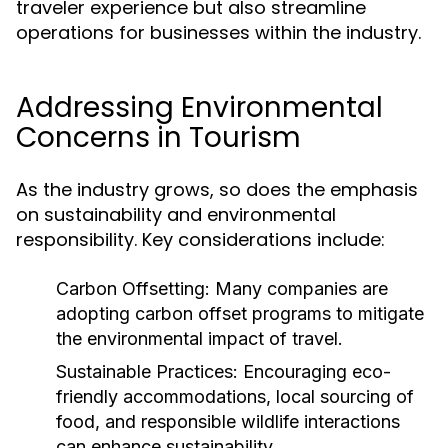
traveler experience but also streamline
operations for businesses within the industry.
Addressing Environmental
Concerns in Tourism
As the industry grows, so does the emphasis
on sustainability and environmental
responsibility. Key considerations include:
Carbon Offsetting:
Many companies are
adopting carbon offset programs to mitigate
the environmental impact of travel.
Sustainable Practices:
Encouraging eco-
friendly accommodations, local sourcing of
food, and responsible wildlife interactions
can enhance sustainability.