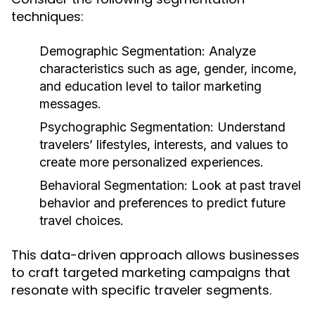
techniques:
Demographic Segmentation:
Analyze
characteristics such as age, gender, income,
and education level to tailor marketing
messages.
Psychographic Segmentation:
Understand
travelers’ lifestyles, interests, and values to
create more personalized experiences.
Behavioral Segmentation:
Look at past travel
behavior and preferences to predict future
travel choices.
This data-driven approach allows businesses
to craft targeted marketing campaigns that
resonate with specific traveler segments.