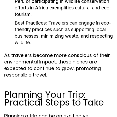
Peru or participating in wildlife conservation
efforts in Africa exemplifies cultural and eco-
tourism.
Best Practices:
Travelers can engage in eco-
friendly practices such as supporting local
businesses, minimizing waste, and respecting
wildlife.
As travelers become more conscious of their
environmental impact, these niches are
expected to continue to grow, promoting
responsible travel.
Planning Your Trip:
Practical Steps to Take
Planning a trip can be an exciting yet