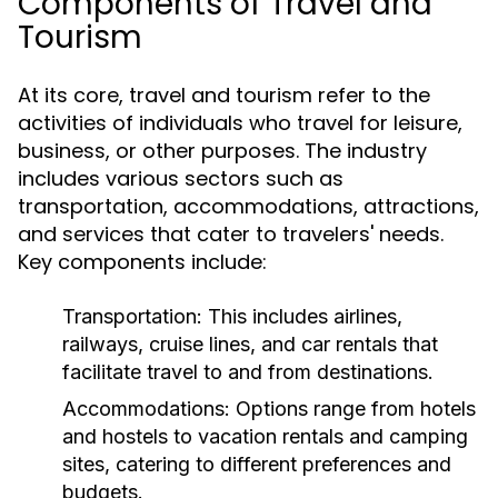
Components of Travel and
Tourism
At its core, travel and tourism refer to the
activities of individuals who travel for leisure,
business, or other purposes. The industry
includes various sectors such as
transportation, accommodations, attractions,
and services that cater to travelers' needs.
Key components include:
Transportation:
This includes airlines,
railways, cruise lines, and car rentals that
facilitate travel to and from destinations.
Accommodations:
Options range from hotels
and hostels to vacation rentals and camping
sites, catering to different preferences and
budgets.