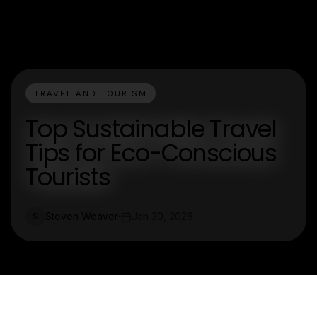
TRAVEL AND TOURISM
Top Sustainable Travel
Tips for Eco-Conscious
Tourists
Steven Weaver
Jan 30, 2026
S