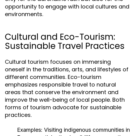
opportunity to engage with local cultures and
environments.
Cultural and Eco-Tourism:
Sustainable Travel Practices
Cultural tourism focuses on immersing
oneself in the traditions, arts, and lifestyles of
different communities. Eco-tourism
emphasizes responsible travel to natural
areas that conserve the environment and
improve the well-being of local people. Both
forms of tourism advocate for sustainable
practices.
Examples:
Visiting indigenous communities in