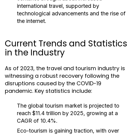
international travel, supported by
technological advancements and the rise of
the internet.
Current Trends and Statistics
in the Industry
As of 2023, the travel and tourism industry is
witnessing a robust recovery following the
disruptions caused by the COVID-19
pandemic. Key statistics include:
The global tourism market is projected to
reach $11.4 trillion by 2025, growing at a
CAGR of 10.4%.
Eco-tourism is gaining traction, with over