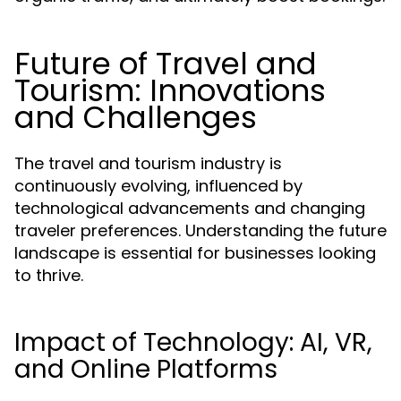
Future of Travel and
Tourism: Innovations
and Challenges
The travel and tourism industry is
continuously evolving, influenced by
technological advancements and changing
traveler preferences. Understanding the future
landscape is essential for businesses looking
to thrive.
Impact of Technology: AI, VR,
and Online Platforms