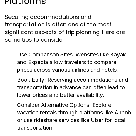
Platforms
Securing accommodations and
transportation is often one of the most
significant aspects of trip planning. Here are
some tips to consider:
Use Comparison Sites:
Websites like Kayak
and Expedia allow travelers to compare
prices across various airlines and hotels.
Book Early:
Reserving accommodations and
transportation in advance can often lead to
lower prices and better availability.
Consider Alternative Options:
Explore
vacation rentals through platforms like Airbnb
or use rideshare services like Uber for local
transportation.