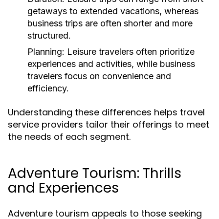
getaways to extended vacations, whereas
business trips are often shorter and more
structured.
Planning:
Leisure travelers often prioritize
experiences and activities, while business
travelers focus on convenience and
efficiency.
Understanding these differences helps travel
service providers tailor their offerings to meet
the needs of each segment.
Adventure Tourism: Thrills
and Experiences
Adventure tourism appeals to those seeking