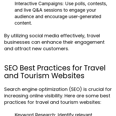
Interactive Campaigns:
Use polls, contests,
and live Q&A sessions to engage your
audience and encourage user-generated
content.
By utilizing social media effectively, travel
businesses can enhance their engagement
and attract new customers.
SEO Best Practices for Travel
and Tourism Websites
Search engine optimization (SEO) is crucial for
increasing online visibility. Here are some best
practices for travel and tourism websites:
Keyword Research:
Identify relevant