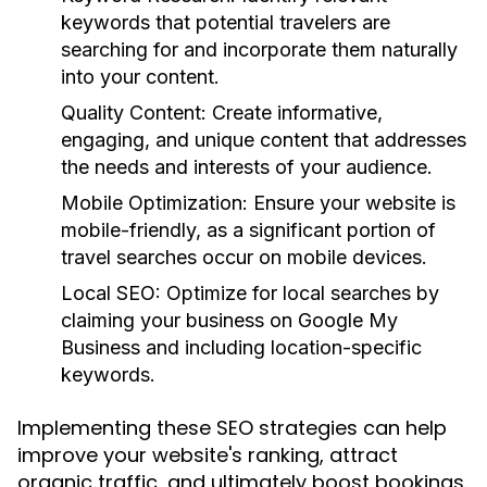
keywords that potential travelers are
searching for and incorporate them naturally
into your content.
Quality Content:
Create informative,
engaging, and unique content that addresses
the needs and interests of your audience.
Mobile Optimization:
Ensure your website is
mobile-friendly, as a significant portion of
travel searches occur on mobile devices.
Local SEO:
Optimize for local searches by
claiming your business on Google My
Business and including location-specific
keywords.
Implementing these SEO strategies can help
improve your website's ranking, attract
organic traffic, and ultimately boost bookings.