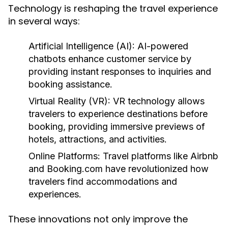
Technology is reshaping the travel experience
in several ways:
Artificial Intelligence (AI):
AI-powered
chatbots enhance customer service by
providing instant responses to inquiries and
booking assistance.
Virtual Reality (VR):
VR technology allows
travelers to experience destinations before
booking, providing immersive previews of
hotels, attractions, and activities.
Online Platforms:
Travel platforms like Airbnb
and Booking.com have revolutionized how
travelers find accommodations and
experiences.
These innovations not only improve the