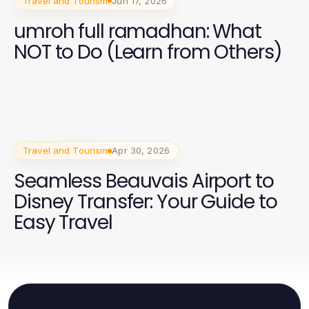
Travel and Tourism
Jun 17, 2026
umroh full ramadhan: What
NOT to Do (Learn from Others)
Travel and Tourism
Apr 30, 2026
Seamless Beauvais Airport to
Disney Transfer: Your Guide to
Easy Travel