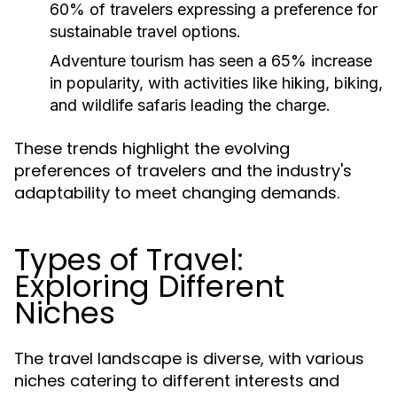
60% of travelers expressing a preference for
sustainable travel options.
Adventure tourism has seen a 65% increase
in popularity, with activities like hiking, biking,
and wildlife safaris leading the charge.
These trends highlight the evolving
preferences of travelers and the industry's
adaptability to meet changing demands.
Types of Travel:
Exploring Different
Niches
The travel landscape is diverse, with various
niches catering to different interests and