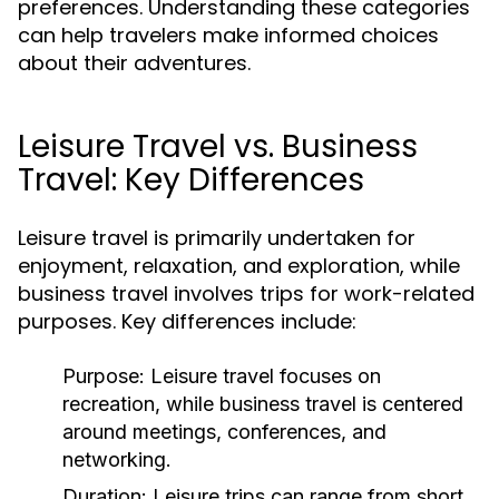
preferences. Understanding these categories
can help travelers make informed choices
about their adventures.
Leisure Travel vs. Business
Travel: Key Differences
Leisure travel is primarily undertaken for
enjoyment, relaxation, and exploration, while
business travel involves trips for work-related
purposes. Key differences include:
Purpose:
Leisure travel focuses on
recreation, while business travel is centered
around meetings, conferences, and
networking.
Duration:
Leisure trips can range from short