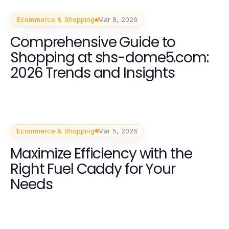
Ecommerce & Shopping
Mar 8, 2026
Comprehensive Guide to
Shopping at shs-dome5.com:
2026 Trends and Insights
Ecommerce & Shopping
Mar 5, 2026
Maximize Efficiency with the
Right Fuel Caddy for Your
Needs