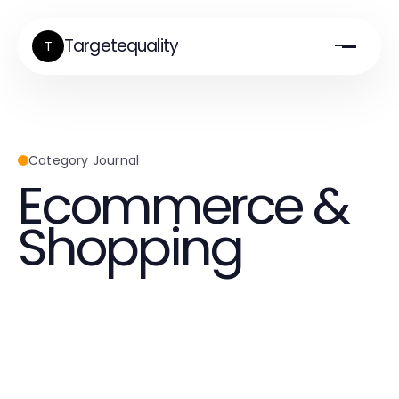
Targetequality
T
Category Journal
Ecommerce &
Shopping