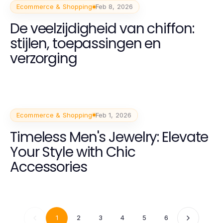
Ecommerce & Shopping
Feb 8, 2026
De veelzijdigheid van chiffon:
stijlen, toepassingen en
verzorging
Ecommerce & Shopping
Feb 1, 2026
Timeless Men's Jewelry: Elevate
Your Style with Chic
Accessories
1
2
3
4
5
6