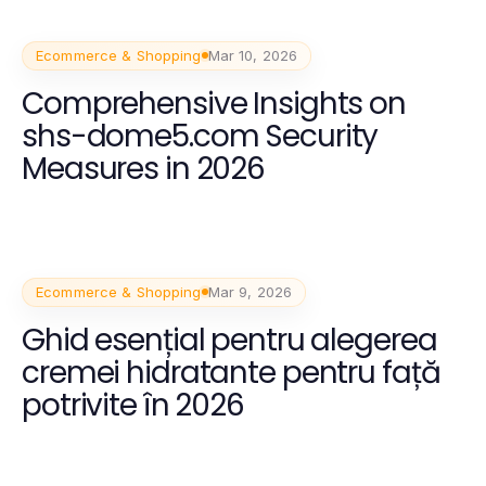
Ecommerce & Shopping
Mar 10, 2026
Comprehensive Insights on
shs-dome5.com Security
Measures in 2026
Ecommerce & Shopping
Mar 9, 2026
Ghid esențial pentru alegerea
cremei hidratante pentru față
potrivite în 2026