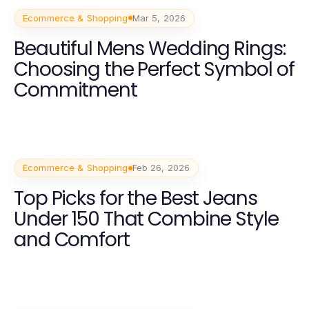
Ecommerce & Shopping
Mar 5, 2026
Beautiful Mens Wedding Rings:
Choosing the Perfect Symbol of
Commitment
Ecommerce & Shopping
Feb 26, 2026
Top Picks for the Best Jeans
Under 150 That Combine Style
and Comfort