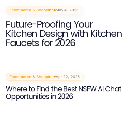
Ecommerce & Shopping
May 4, 2026
Future-Proofing Your
Kitchen Design with Kitchen
Faucets for 2026
Ecommerce & Shopping
Apr 22, 2026
Where to Find the Best NSFW AI Chat
Opportunities in 2026