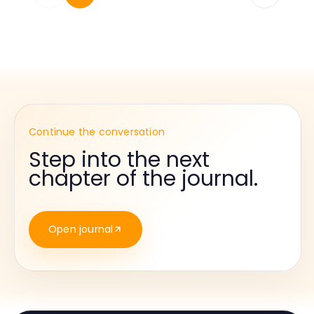
Continue the conversation
Step into the next
chapter of the journal.
Open journal