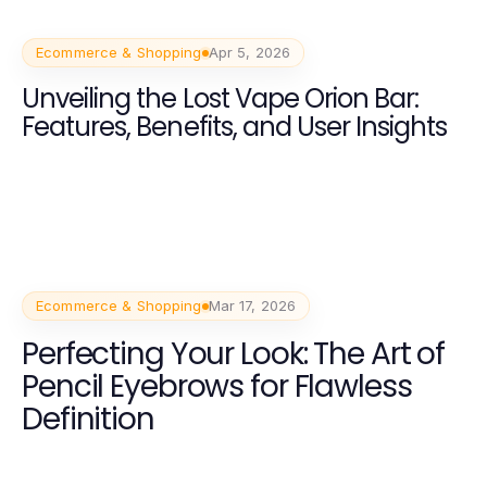
Ecommerce & Shopping
Apr 5, 2026
Unveiling the Lost Vape Orion Bar:
Features, Benefits, and User Insights
Ecommerce & Shopping
Mar 17, 2026
Perfecting Your Look: The Art of
Pencil Eyebrows for Flawless
Definition