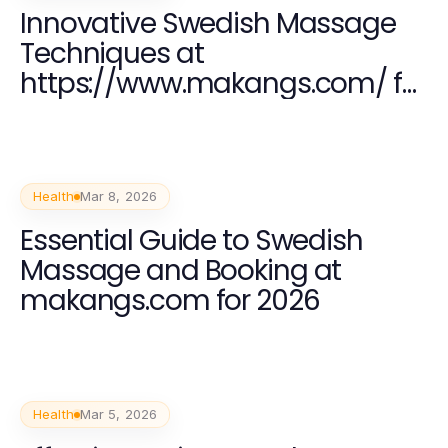
Innovative Swedish Massage
Techniques at
https://www.makangs.com/ for
2026 Wellness
Health
Mar 8, 2026
Essential Guide to Swedish
Massage and Booking at
makangs.com for 2026
Health
Mar 5, 2026