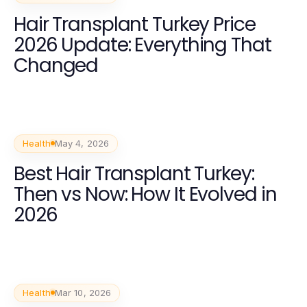
Hair Transplant Turkey Price
2026 Update: Everything That
Changed
Health
May 4, 2026
Best Hair Transplant Turkey:
Then vs Now: How It Evolved in
2026
Health
Mar 10, 2026