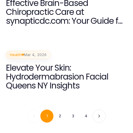
Effective Brain-Based
Chiropractic Care at
synapticdc.com: Your Guide for
2026
Health
Mar 4, 2026
Elevate Your Skin:
Hydrodermabrasion Facial
Queens NY Insights
1
2
3
4