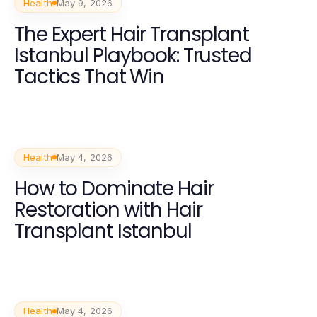
Health
May 9, 2026
The Expert Hair Transplant
Istanbul Playbook: Trusted
Tactics That Win
Health
May 4, 2026
How to Dominate Hair
Restoration with Hair
Transplant Istanbul
Health
May 4, 2026