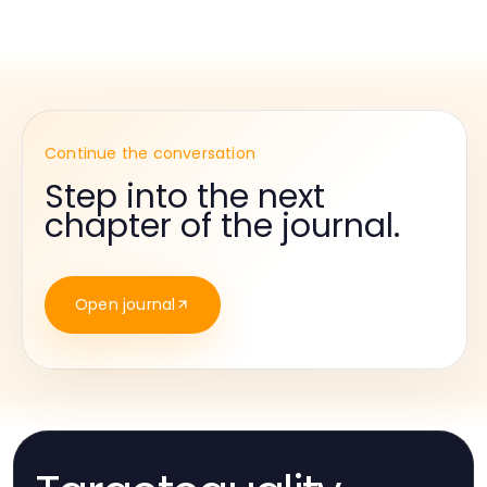
Continue the conversation
Step into the next
chapter of the journal.
Open journal