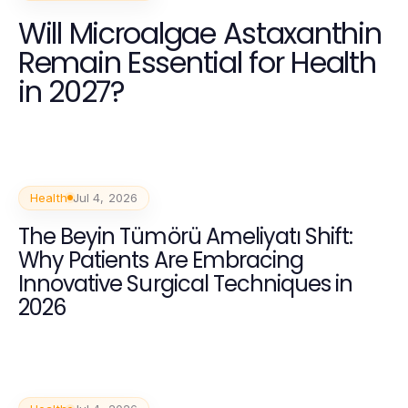
Will Microalgae Astaxanthin
Remain Essential for Health
in 2027?
Health
Jul 4, 2026
The Beyin Tümörü Ameliyatı Shift:
Why Patients Are Embracing
Innovative Surgical Techniques in
2026