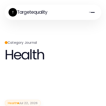
Targetequality
T
Category Journal
Health
Health
Jul 22, 2026