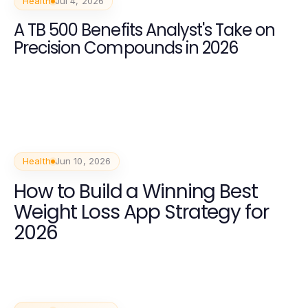
Health
Jul 4, 2026
A TB 500 Benefits Analyst's Take on
Precision Compounds in 2026
Health
Jun 10, 2026
How to Build a Winning Best
Weight Loss App Strategy for
2026