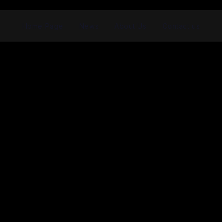
Home Page
News
About Us
Contact us