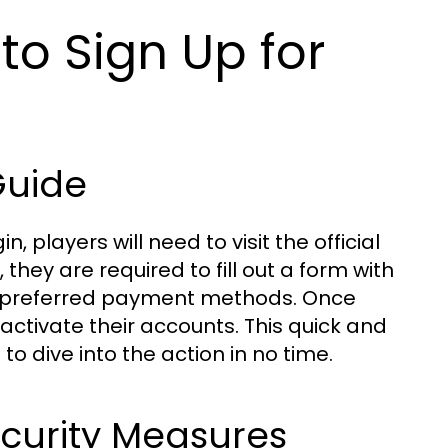
to Sign Up for
Guide
, players will need to visit the official
, they are required to fill out a form with
and preferred payment methods. Once
 activate their accounts. This quick and
to dive into the action in no time.
ecurity Measures