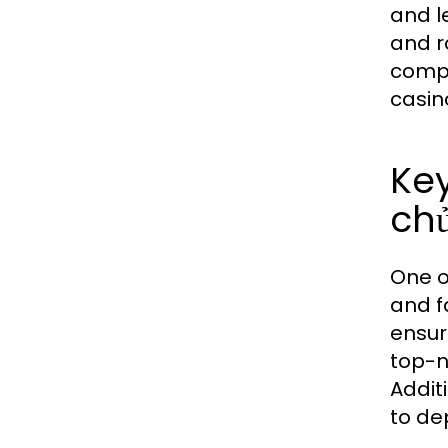
and l
and r
compe
casin
Ke
ch
One o
and f
ensur
top-n
Addit
to de