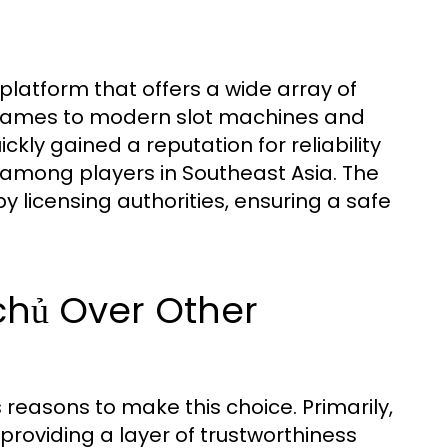
platform that offers a wide array of
 games to modern slot machines and
ckly gained a reputation for reliability
 among players in Southeast Asia. The
y licensing authorities, ensuring a safe
hủ Over Other
reasons to make this choice. Primarily,
roviding a layer of trustworthiness