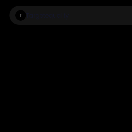
Targetequality
T