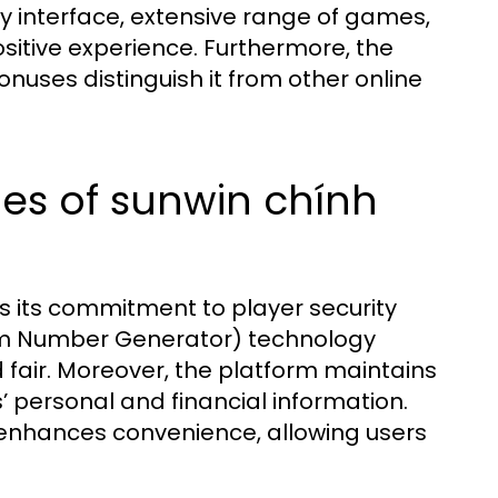
dly interface, extensive range of games,
sitive experience. Furthermore, the
uses distinguish it from other online
es of sunwin chính
is its commitment to player security
dom Number Generator) technology
air. Moreover, the platform maintains
’ personal and financial information.
 enhances convenience, allowing users