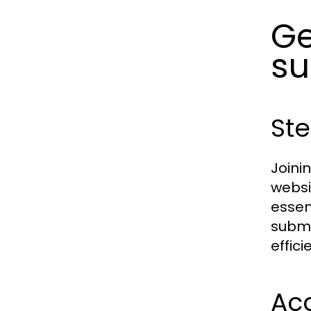
Ge
su
Ste
Joinin
websit
essen
submi
effic
Acc