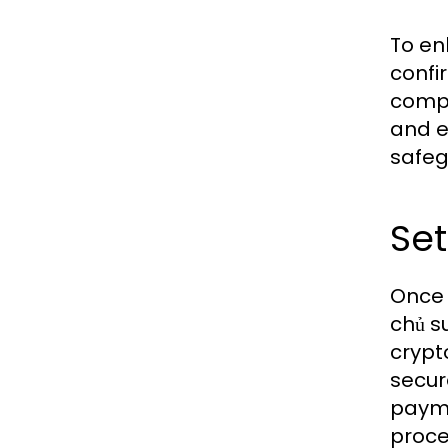
To en
confi
compl
and e
safeg
Se
Once 
chủ s
crypt
secur
payme
proce