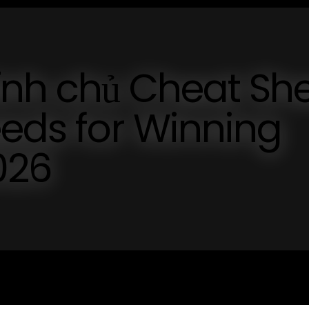
ính chủ Cheat Sh
eeds for Winning
026