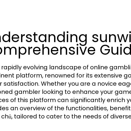
derstanding sunwi
mprehensive Guid
e rapidly evolving landscape of online gambl
nent platform, renowned for its extensive 
r satisfaction. Whether you are a novice eage
ned gambler looking to enhance your game
es of this platform can significantly enrich 
des an overview of the functionalities, benefi
 chủ, tailored to cater to the needs of divers