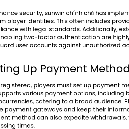
hance security, sunwin chính chủ has implem
rm player identities. This often includes prov
iance with legal standards. Additionally, es
nabling two-factor authentication are hi
uard user accounts against unauthorized ac
tting Up Payment Method
registered, players must set up payment me
upports various payment options, including 
ocurrencies, catering to a broad audience. P
e payment gateways and keep their informati
nt method can also expedite withdrawals, wi
ssing times.