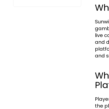
Wha
Sunwi
gambl
live c
and d
platf
and s
Wh
Pla
Playe
the p