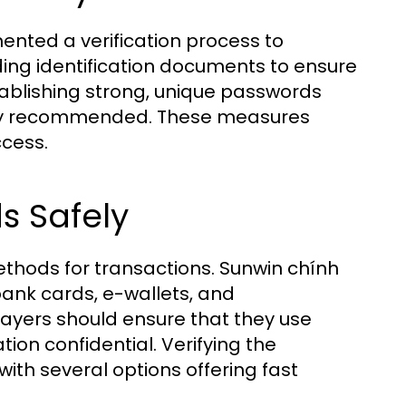
ented a verification process to
iding identification documents to ensure
tablishing strong, unique passwords
ghly recommended. These measures
cess.
s Safely
thods for transactions. Sunwin chính
bank cards, e-wallets, and
layers should ensure that they use
on confidential. Verifying the
th several options offering fast