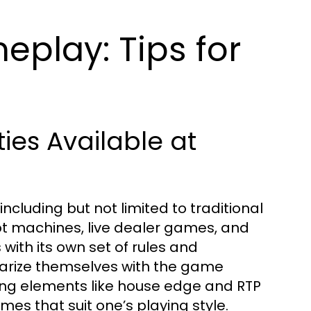
play: Tips for
es Available at
ncluding but not limited to traditional
ot machines, live dealer games, and
with its own set of rules and
iliarize themselves with the game
ing elements like house edge and RTP
ames that suit one’s playing style.