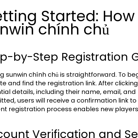
tting Started: How 
nwin chính chủ
p-by-Step Registration 
g sunwin chính chủ is straightforward. To begin
e and find the registration link. After clicking
tial details, including their name, email, 
tted, users will receive a confirmation link to
ient registration process enables new players 
ount Verification and S