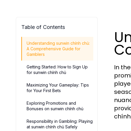
Table of Contents
Un
Co
Understanding sunwin chính chủ:
A Comprehensive Guide for
Gamblers
In th
Getting Started: How to Sign Up
for sunwin chính chủ
promi
playe
Maximizing Your Gameplay: Tips
seaso
for Your First Bets
nuanc
Exploring Promotions and
provi
Bonuses on sunwin chính chủ
chính
Responsibility in Gambling: Playing
at sunwin chính chủ Safely