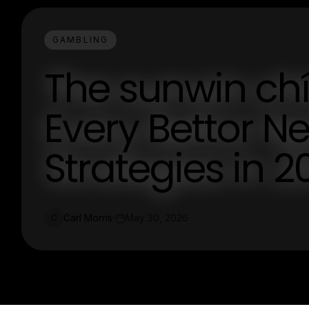
GAMBLING
The sunwin ch
Every Bettor N
Strategies in 2
Carl Morris
May 30, 2026
C