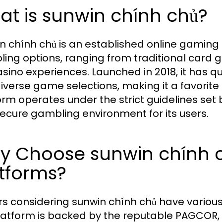
t is sunwin chính chủ?
n chính chủ is an established online gaming 
ing options, ranging from traditional card
asino experiences. Launched in 2018, it has qui
iverse game selections, making it a favorite
orm operates under the strict guidelines set b
ecure gambling environment for its users.
y Choose sunwin chính c
tforms?
rs considering sunwin chính chủ have various 
latform is backed by the reputable PAGCOR, p