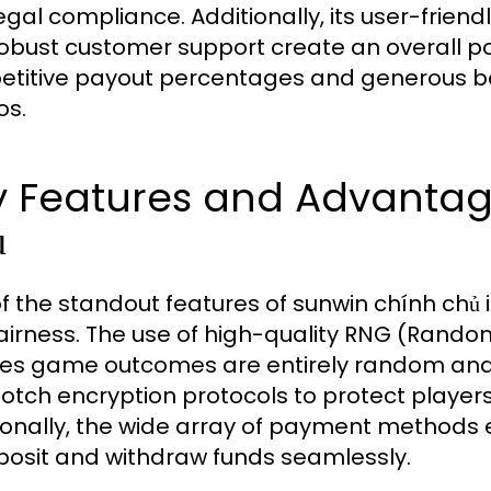
egal compliance. Additionally, its user-frien
obust customer support create an overall po
titive payout percentages and generous bon
os.
y Features and Advantag
ủ
f the standout features of sunwin chính chủ 
airness. The use of high-quality RNG (Ran
es game outcomes are entirely random and f
otch encryption protocols to protect players
ionally, the wide array of payment methods
posit and withdraw funds seamlessly.