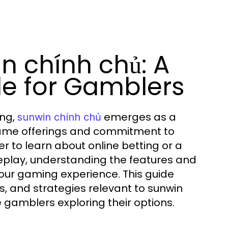
n chính chủ: A
e for Gamblers
ing,
emerges as a
sunwin chính chủ
game offerings and commitment to
r to learn about online betting or a
play, understanding the features and
your gaming experience. This guide
ts, and strategies relevant to sunwin
e gamblers exploring their options.