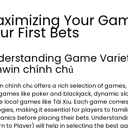
ximizing Your Game
ur First Bets
erstanding Game Varieti
nwin chính chủ
n chính chủ offers a rich selection of games, i
games like poker and blackjack, dynamic sl
e local games like Tài Xỉu. Each game comes 
egies, making it essential for players to fam
nics before placing their bets. Understand
n to Player) will help in selecting the best g