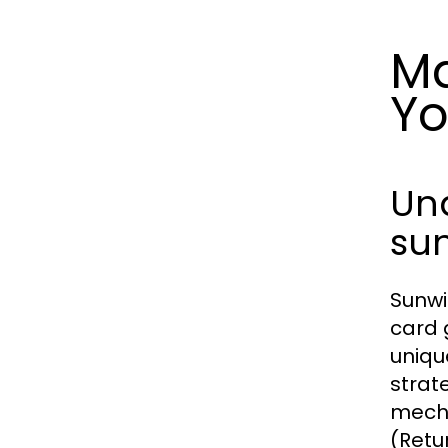
Ma
Yo
Und
su
Sunwi
card 
uniqu
strat
mecha
(Retur