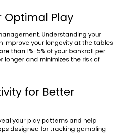
r Optimal Play
oll management. Understanding your
n improve your longevity at the tables
more than 1%-5% of your bankroll per
r longer and minimizes the risk of
ity for Better
veal your play patterns and help
pps designed for tracking gambling