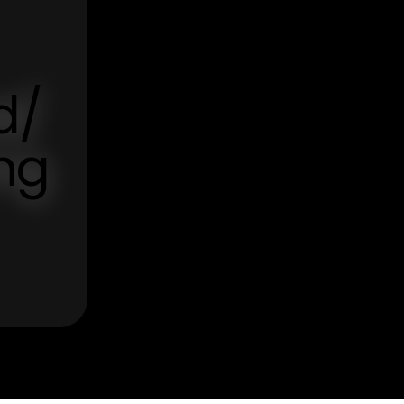
d/
ing