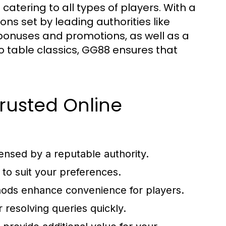
catering to all types of players. With a
ons set by leading authorities like
 bonuses and promotions, as well as a
o table classics, GG88 ensures that
Trusted Online
censed by a reputable authority.
to suit your preferences.
ods enhance convenience for players.
 resolving queries quickly.