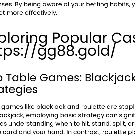
ses. By being aware of your betting habits, 
t more effectively.
ploring Popular C
tps://gg88.gold/
p Table Games: Blackjack
ategies
 games like blackjack and roulette are staple
lackjack, employing basic strategy can signif
ves understanding when to hit, stand, split, 
le card and your hand. In contrast, roulette p