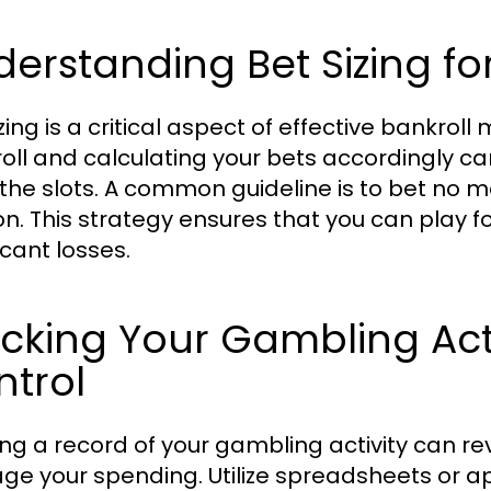
erstanding Bet Sizing fo
izing is a critical aspect of effective bankr
oll and calculating your bets accordingly ca
 the slots. A common guideline is to bet no 
on. This strategy ensures that you can play fo
icant losses.
cking Your Gambling Activ
ntrol
ng a record of your gambling activity can re
e your spending. Utilize spreadsheets or a