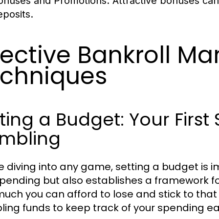
onuses and Promotions:
Attractive bonuses can 
eposits.
fective Bankroll 
chniques
ting a Budget: Your First
mbling
e diving into any game, setting a budget is i
pending but also establishes a framework f
uch you can afford to lose and stick to that l
ing funds to keep track of your spending eas