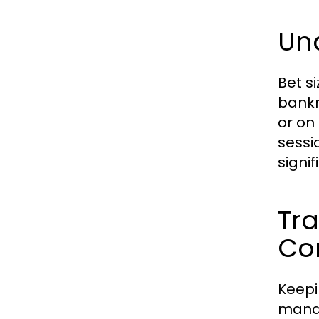
Und
Bet s
bankr
or on
sessi
signif
Tra
Co
Keepi
manag