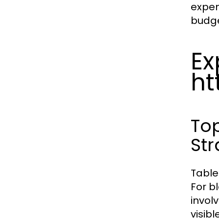
expen
budge
Ex
ht
To
Str
Table
For b
invol
visib