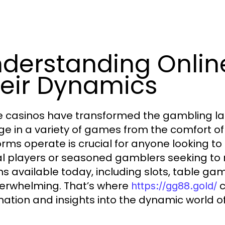
derstanding Onlin
eir Dynamics
e casinos have transformed the gambling lan
e in a variety of games from the comfort o
orms operate is crucial for anyone looking to 
l players or seasoned gamblers seeking to re
ns available today, including slots, table ga
erwhelming. That’s where
c
https://gg88.gold/
mation and insights into the dynamic world of