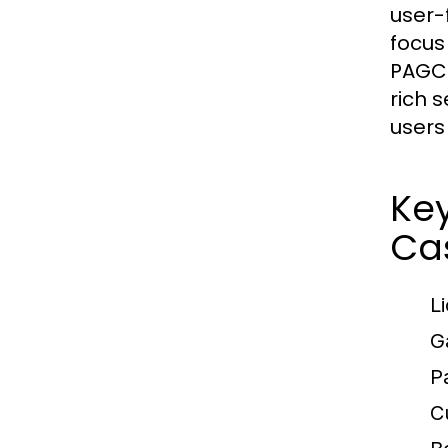
user-
focus
PAGCO
rich 
users
Key
Ca
L
G
P
C