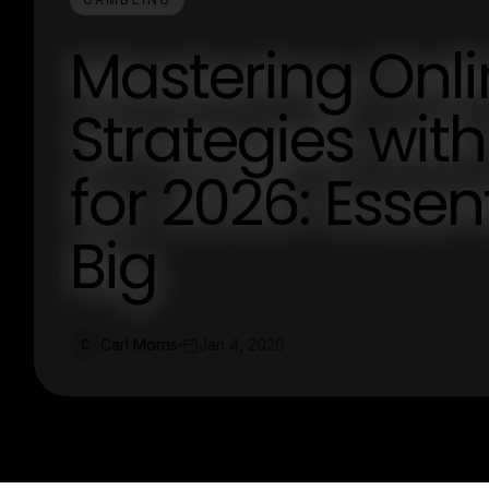
Mastering Onli
Strategies wit
for 2026: Essen
Big
Carl Morris
Jan 4, 2026
C