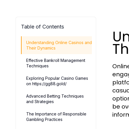
Table of Contents
Un
Th
Understanding Online Casinos and
Their Dynamics
Effective Bankroll Management
Onlin
Techniques
engag
Exploring Popular Casino Games
platf
on https://gg88.gold/
casua
Advanced Betting Techniques
optio
and Strategies
be ov
infor
The Importance of Responsible
Gambling Practices