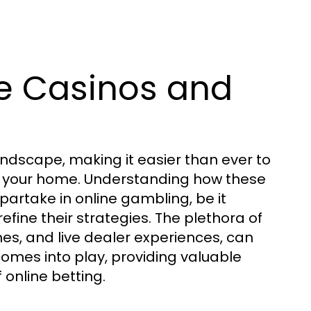
e Casinos and
dscape, making it easier than ever to
f your home. Understanding how these
partake in online gambling, be it
fine their strategies. The plethora of
mes, and live dealer experiences, can
omes into play, providing valuable
 online betting.