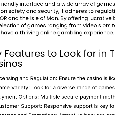
friendly interface and a wide array of games 
 on safety and security, it adheres to regulati
R and the Isle of Man. By offering lucrative
selection of games ranging from video slots t
 have a thriving online gambling experience.
 Features to Look for in 
sinos
icensing and Regulation:
Ensure the casino is li
ame Variety:
Look for a diverse range of games 
ayment Options:
Multiple secure payment meth
ustomer Support:
Responsive support is key for