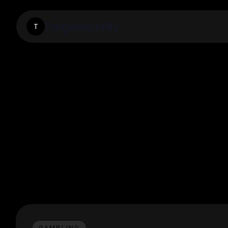
Targetequality
T
GAMBLING