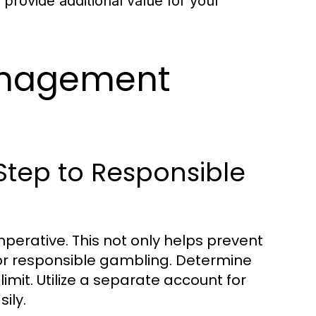
provide additional value for your
Management
 Step to Responsible
mperative. This not only helps prevent
or responsible gambling. Determine
imit. Utilize a separate account for
ily.