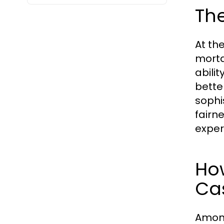
The
At th
morta
abili
bette
sophi
fairn
exper
How
Ca
Among