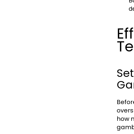
B
d
Ef
Te
Set
Ga
Befor
overs
how m
gambl