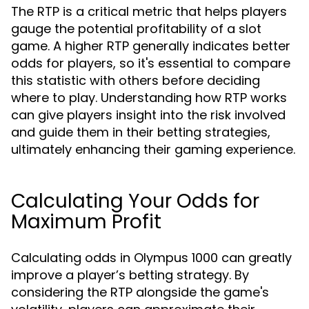
The RTP is a critical metric that helps players
gauge the potential profitability of a slot
game. A higher RTP generally indicates better
odds for players, so it's essential to compare
this statistic with others before deciding
where to play. Understanding how RTP works
can give players insight into the risk involved
and guide them in their betting strategies,
ultimately enhancing their gaming experience.
Calculating Your Odds for
Maximum Profit
Calculating odds in Olympus 1000 can greatly
improve a player’s betting strategy. By
considering the RTP alongside the game's