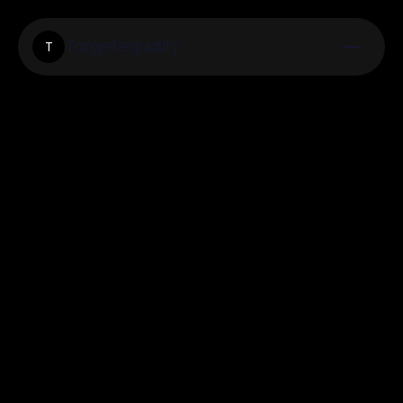
Targetequality
T