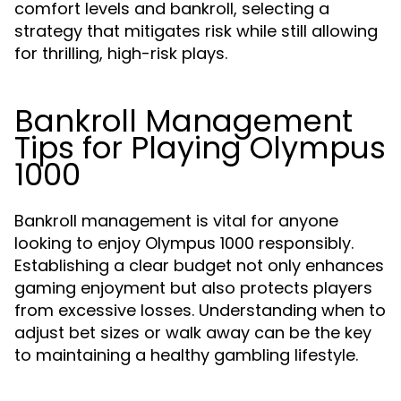
comfort levels and bankroll, selecting a
strategy that mitigates risk while still allowing
for thrilling, high-risk plays.
Bankroll Management
Tips for Playing Olympus
1000
Bankroll management is vital for anyone
looking to enjoy Olympus 1000 responsibly.
Establishing a clear budget not only enhances
gaming enjoyment but also protects players
from excessive losses. Understanding when to
adjust bet sizes or walk away can be the key
to maintaining a healthy gambling lifestyle.