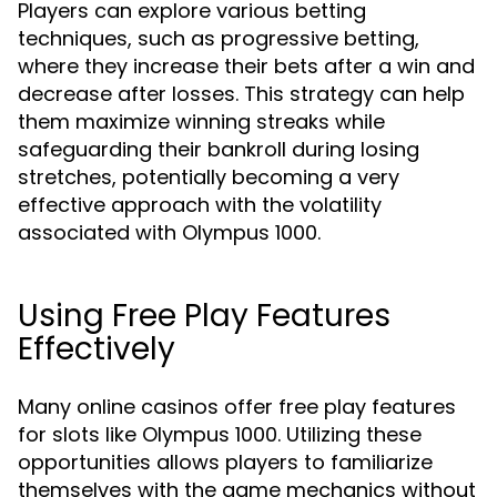
Players can explore various betting
techniques, such as progressive betting,
where they increase their bets after a win and
decrease after losses. This strategy can help
them maximize winning streaks while
safeguarding their bankroll during losing
stretches, potentially becoming a very
effective approach with the volatility
associated with Olympus 1000.
Using Free Play Features
Effectively
Many online casinos offer free play features
for slots like Olympus 1000. Utilizing these
opportunities allows players to familiarize
themselves with the game mechanics without