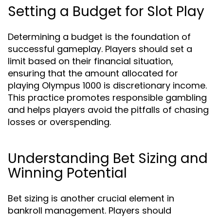
Setting a Budget for Slot Play
Determining a budget is the foundation of
successful gameplay. Players should set a
limit based on their financial situation,
ensuring that the amount allocated for
playing Olympus 1000 is discretionary income.
This practice promotes responsible gambling
and helps players avoid the pitfalls of chasing
losses or overspending.
Understanding Bet Sizing and
Winning Potential
Bet sizing is another crucial element in
bankroll management. Players should