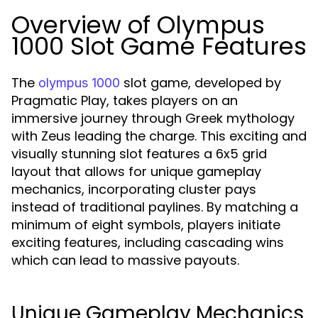
Overview of Olympus
1000 Slot Game Features
The
slot game, developed by
olympus 1000
Pragmatic Play, takes players on an
immersive journey through Greek mythology
with Zeus leading the charge. This exciting and
visually stunning slot features a 6x5 grid
layout that allows for unique gameplay
mechanics, incorporating cluster pays
instead of traditional paylines. By matching a
minimum of eight symbols, players initiate
exciting features, including cascading wins
which can lead to massive payouts.
Unique Gameplay Mechanics