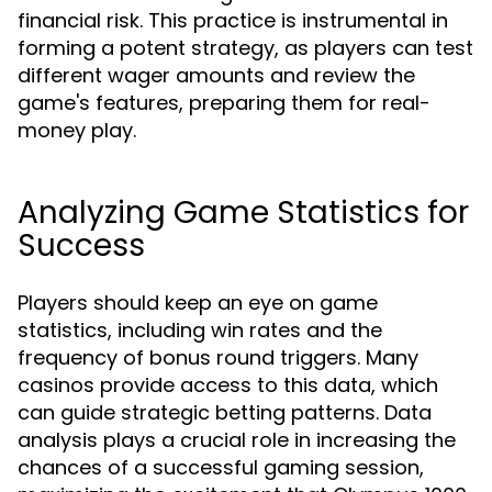
financial risk. This practice is instrumental in
forming a potent strategy, as players can test
different wager amounts and review the
game's features, preparing them for real-
money play.
Analyzing Game Statistics for
Success
Players should keep an eye on game
statistics, including win rates and the
frequency of bonus round triggers. Many
casinos provide access to this data, which
can guide strategic betting patterns. Data
analysis plays a crucial role in increasing the
chances of a successful gaming session,