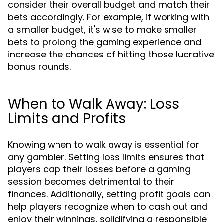
consider their overall budget and match their
bets accordingly. For example, if working with
a smaller budget, it's wise to make smaller
bets to prolong the gaming experience and
increase the chances of hitting those lucrative
bonus rounds.
When to Walk Away: Loss
Limits and Profits
Knowing when to walk away is essential for
any gambler. Setting loss limits ensures that
players cap their losses before a gaming
session becomes detrimental to their
finances. Additionally, setting profit goals can
help players recognize when to cash out and
enjoy their winnings, solidifying a responsible