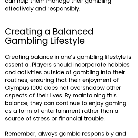
can help them manage their gambling
effectively and responsibly.
Creating a Balanced
Gambling Lifestyle
Creating balance in one’s gambling lifestyle is
essential. Players should incorporate hobbies
and activities outside of gambling into their
routines, ensuring that their enjoyment of
Olympus 1000 does not overshadow other
aspects of their lives. By maintaining this
balance, they can continue to enjoy gaming
as a form of entertainment rather than a
source of stress or financial trouble.
Remember, always gamble responsibly and