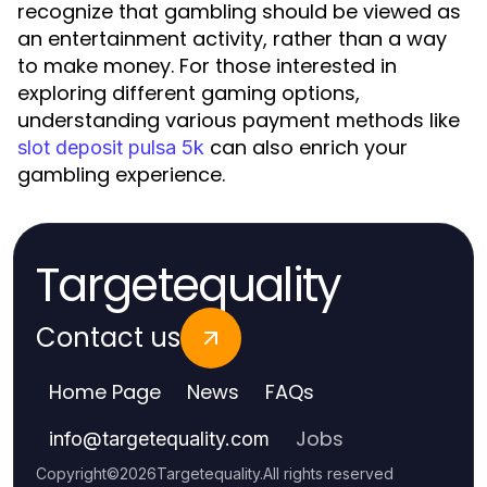
recognize that gambling should be viewed as
an entertainment activity, rather than a way
to make money. For those interested in
exploring different gaming options,
understanding various payment methods like
can also enrich your
slot deposit pulsa 5k
gambling experience.
Targetequality
Contact us
Home Page
News
FAQs
Jobs
info
@
targetequality.com
Copyright
©
2026
Targetequality
.
All rights reserved