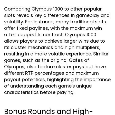
Comparing Olympus 1000 to other popular
slots reveals key differences in gameplay and
volatility. For instance, many traditional slots
offer fixed paylines, with the maximum win
often capped. In contrast, Olympus 1000
allows players to achieve larger wins due to
its cluster mechanics and high multipliers,
resulting in a more volatile experience. Similar
games, such as the original Gates of
Olympus, also feature cluster pays but have
different RTP percentages and maximum
payout potentials, highlighting the importance
of understanding each game's unique
characteristics before playing.
Bonus Rounds and High-