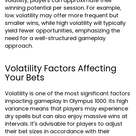
volatility, players can approximate their
winning potential per session. For example,
low volatility may offer more frequent but
smaller wins, while high volatility will typically
yield fewer opportunities, emphasizing the
need for a well-structured gameplay
approach.
Volatility Factors Affecting
Your Bets
Volatility is one of the most significant factors
impacting gameplay in Olympus 1000. Its high
variance means that players may experience
dry spells but can also enjoy massive wins at
intervals. It's advisable for players to adjust
their bet sizes in accordance with their