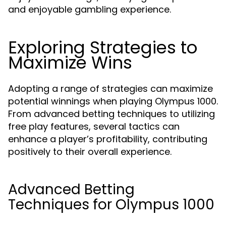
and enjoyable gambling experience.
Exploring Strategies to
Maximize Wins
Adopting a range of strategies can maximize
potential winnings when playing Olympus 1000.
From advanced betting techniques to utilizing
free play features, several tactics can
enhance a player’s profitability, contributing
positively to their overall experience.
Advanced Betting
Techniques for Olympus 1000