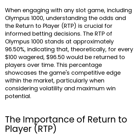
When engaging with any slot game, including
Olympus 1000, understanding the odds and
the Return to Player (RTP) is crucial for
informed betting decisions. The RTP of
Olympus 1000 stands at approximately
96.50%, indicating that, theoretically, for every
$100 wagered, $96.50 would be returned to
players over time. This percentage
showcases the game's competitive edge
within the market, particularly when
considering volatility and maximum win
potential.
The Importance of Return to
Player (RTP)