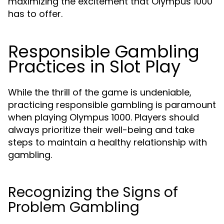
maximizing the excitement that Olympus 1000
has to offer.
Responsible Gambling
Practices in Slot Play
While the thrill of the game is undeniable,
practicing responsible gambling is paramount
when playing Olympus 1000. Players should
always prioritize their well-being and take
steps to maintain a healthy relationship with
gambling.
Recognizing the Signs of
Problem Gambling