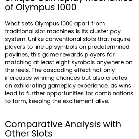
of Olympus 1000
What sets Olympus 1000 apart from
traditional slot machines is its cluster pay
system. Unlike conventional slots that require
players to line up symbols on predetermined
paylines, this game rewards players for
matching at least eight symbols anywhere on
the reels. The cascading effect not only
increases winning chances but also creates
an exhilarating gameplay experience, as wins
lead to further opportunities for combinations
to form, keeping the excitement alive.
Comparative Analysis with
Other Slots