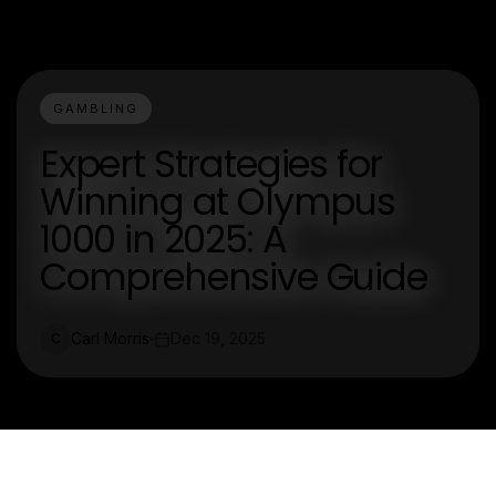
GAMBLING
Expert Strategies for
Winning at Olympus
1000 in 2025: A
Comprehensive Guide
Carl Morris
Dec 19, 2025
C