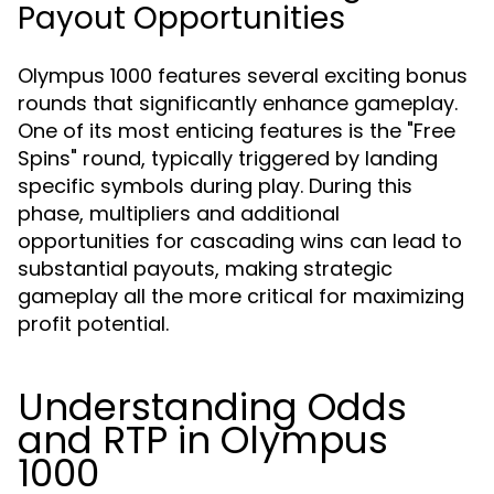
Payout Opportunities
Olympus 1000 features several exciting bonus
rounds that significantly enhance gameplay.
One of its most enticing features is the "Free
Spins" round, typically triggered by landing
specific symbols during play. During this
phase, multipliers and additional
opportunities for cascading wins can lead to
substantial payouts, making strategic
gameplay all the more critical for maximizing
profit potential.
Understanding Odds
and RTP in Olympus
1000