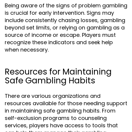
Being aware of the signs of problem gambling
is crucial for early intervention. Signs may
include consistently chasing losses, gambling
beyond set limits, or relying on gambling as a
source of income or escape. Players must
recognize these indicators and seek help
when necessary.
Resources for Maintaining
Safe Gambling Habits
There are various organizations and
resources available for those needing support
in maintaining safe gambling habits. From
self-exclusion programs to counseling
services, players have access to tools that