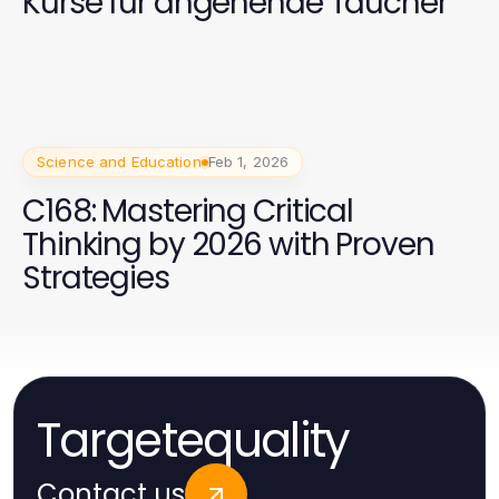
Kurse für angehende Taucher
Science and Education
Feb 1, 2026
C168: Mastering Critical
Thinking by 2026 with Proven
Strategies
Targetequality
Contact us