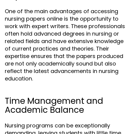
One of the main advantages of accessing
nursing papers online is the opportunity to
work with expert writers. These professionals
often hold advanced degrees in nursing or
related fields and have extensive knowledge
of current practices and theories. Their
expertise ensures that the papers produced
are not only academically sound but also
reflect the latest advancements in nursing
education.
Time Management and
Academic Balance
Nursing programs can be exceptionally
demanding, leaving students with little time