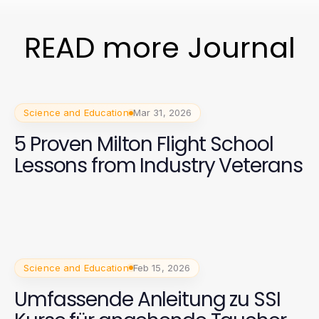
READ more Journal
Science and Education
Mar 31, 2026
5 Proven Milton Flight School
Lessons from Industry Veterans
Science and Education
Feb 15, 2026
Umfassende Anleitung zu SSI