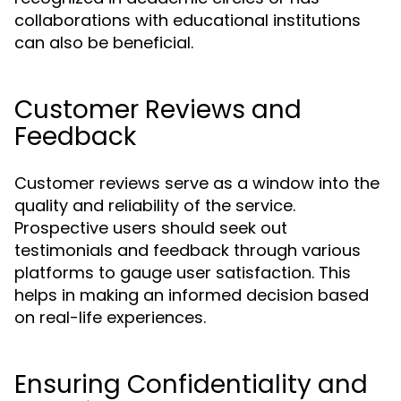
collaborations with educational institutions
can also be beneficial.
Customer Reviews and
Feedback
Customer reviews serve as a window into the
quality and reliability of the service.
Prospective users should seek out
testimonials and feedback through various
platforms to gauge user satisfaction. This
helps in making an informed decision based
on real-life experiences.
Ensuring Confidentiality and