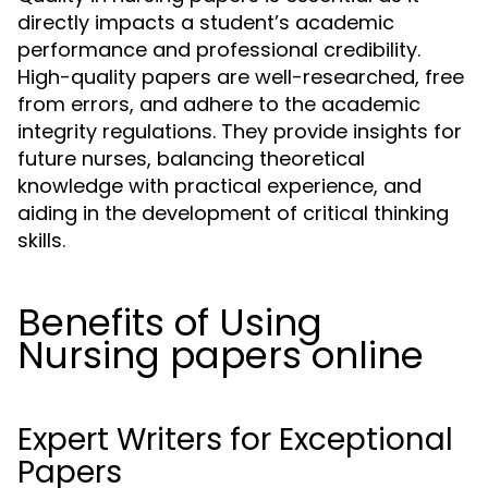
directly impacts a student’s academic
performance and professional credibility.
High-quality papers are well-researched, free
from errors, and adhere to the academic
integrity regulations. They provide insights for
future nurses, balancing theoretical
knowledge with practical experience, and
aiding in the development of critical thinking
skills.
Benefits of Using
Nursing papers online
Expert Writers for Exceptional
Papers