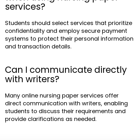
services?
Students should select services that prioritize
confidentiality and employ secure payment
systems to protect their personal information
and transaction details.
Can I communicate directly
with writers?
Many online nursing paper services offer
direct communication with writers, enabling
students to discuss their requirements and
provide clarifications as needed.