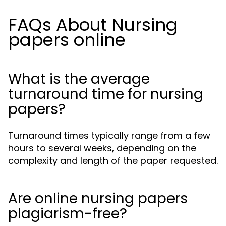
FAQs About Nursing
papers online
What is the average
turnaround time for nursing
papers?
Turnaround times typically range from a few
hours to several weeks, depending on the
complexity and length of the paper requested.
Are online nursing papers
plagiarism-free?