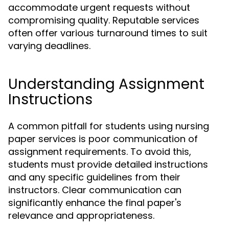
accommodate urgent requests without
compromising quality. Reputable services
often offer various turnaround times to suit
varying deadlines.
Understanding Assignment
Instructions
A common pitfall for students using nursing
paper services is poor communication of
assignment requirements. To avoid this,
students must provide detailed instructions
and any specific guidelines from their
instructors. Clear communication can
significantly enhance the final paper's
relevance and appropriateness.