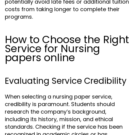
potentially avoid late fees or additional tuition
costs from taking longer to complete their
programs.
How to Choose the Right
Service for Nursing
papers online
Evaluating Service Credibility
When selecting a nursing paper service,
credibility is paramount. Students should
research the company’s background,
including its history, mission, and ethical
standards. Checking if the service has been
recognized in academic circles or has