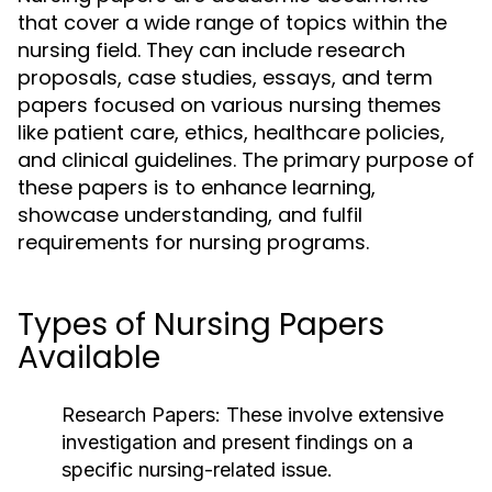
that cover a wide range of topics within the
nursing field. They can include research
proposals, case studies, essays, and term
papers focused on various nursing themes
like patient care, ethics, healthcare policies,
and clinical guidelines. The primary purpose of
these papers is to enhance learning,
showcase understanding, and fulfil
requirements for nursing programs.
Types of Nursing Papers
Available
Research Papers:
These involve extensive
investigation and present findings on a
specific nursing-related issue.