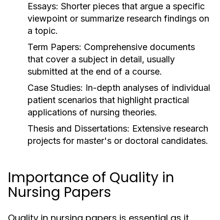
Essays:
Shorter pieces that argue a specific
viewpoint or summarize research findings on
a topic.
Term Papers:
Comprehensive documents
that cover a subject in detail, usually
submitted at the end of a course.
Case Studies:
In-depth analyses of individual
patient scenarios that highlight practical
applications of nursing theories.
Thesis and Dissertations:
Extensive research
projects for master's or doctoral candidates.
Importance of Quality in
Nursing Papers
Quality in nursing papers is essential as it