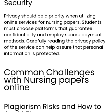
Security
Privacy should be a priority when utilizing
online services for nursing papers. Students
must choose platforms that guarantee
confidentiality and employ secure payment
methods. Carefully reading the privacy policy
of the service can help assure that personal
information is protected.
Common Challenges
with Nursing papers
online
Plagiarism Risks and How to