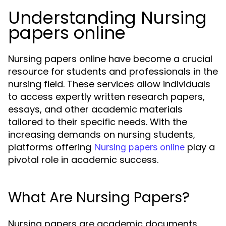
Understanding Nursing
papers online
Nursing papers online have become a crucial
resource for students and professionals in the
nursing field. These services allow individuals
to access expertly written research papers,
essays, and other academic materials
tailored to their specific needs. With the
increasing demands on nursing students,
platforms offering
play a
Nursing papers online
pivotal role in academic success.
What Are Nursing Papers?
Nursing papers are academic documents