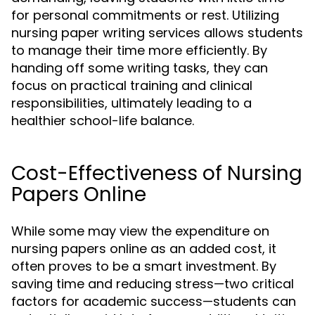
for personal commitments or rest. Utilizing
nursing paper writing services allows students
to manage their time more efficiently. By
handing off some writing tasks, they can
focus on practical training and clinical
responsibilities, ultimately leading to a
healthier school-life balance.
Cost-Effectiveness of Nursing
Papers Online
While some may view the expenditure on
nursing papers online as an added cost, it
often proves to be a smart investment. By
saving time and reducing stress—two critical
factors for academic success—students can