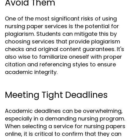
Avoid Them
One of the most significant risks of using
nursing paper services is the potential for
plagiarism. Students can mitigate this by
choosing services that provide plagiarism
checks and original content guarantees. It's
also wise to familiarize oneself with proper
citation and referencing styles to ensure
academic integrity.
Meeting Tight Deadlines
Academic deadlines can be overwhelming,
especially in a demanding nursing program.
When selecting a service for nursing papers
online, it is critical to confirm that they can