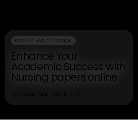
SCIENCE AND EDUCATION
Enhance Your
Academic Success with
Nursing papers online
Morgan Burns
Dec 16, 2025
M