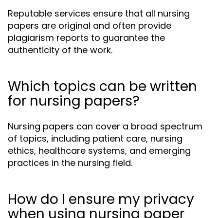
Reputable services ensure that all nursing
papers are original and often provide
plagiarism reports to guarantee the
authenticity of the work.
Which topics can be written
for nursing papers?
Nursing papers can cover a broad spectrum
of topics, including patient care, nursing
ethics, healthcare systems, and emerging
practices in the nursing field.
How do I ensure my privacy
when using nursing paper