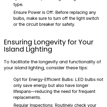
type.
Ensure Power is Off:
Before replacing any
bulbs, make sure to turn off the light switch
or the circuit breaker for safety.
Ensuring Longevity for Your
Island Lighting
To facilitate the longevity and functionality of
your island lighting, consider these tips:
Opt for Energy-Efficient Bulbs:
LED bulbs not
only save energy but also have longer
lifespans—reducing the need for frequent
replacements.
Regular Inspections:
Routinely check your