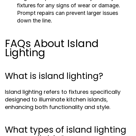
fixtures for any signs of wear or damage.
Prompt repairs can prevent larger issues
down the line.
FAQs About Island
Lighting
What is island lighting?
Island lighting refers to fixtures specifically
designed to illuminate kitchen islands,
enhancing both functionality and style.
What types of island lighting