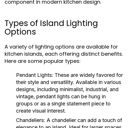
component in modern kitchen design.
Types of Island Lighting
Options
A variety of lighting options are available for
kitchen islands, each offering distinct benefits.
Here are some popular types:
Pendant Lights:
These are widely favored for
their style and versatility. Available in various
designs, including minimalist, industrial, and
vintage, pendant lights can be hung in
groups or as a single statement piece to
create visual interest.
Chandeliers:
A chandelier can add a touch of
elegance to an island. Ideal for larger spaces,