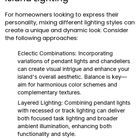
For homeowners looking to express their
personality, mixing different lighting styles can
create a unique and dynamic look. Consider
the following approaches:
Eclectic Combinations:
Incorporating
variations of pendant lights and chandeliers
can create visual intrigue and enhance your
island's overall aesthetic. Balance is key—
aim for harmonious color schemes and
complementary textures.
Layered Lighting:
Combining pendant lights
with recessed or track lighting can deliver
both focused task lighting and broader
ambient illumination, enhancing both
functionality and style.