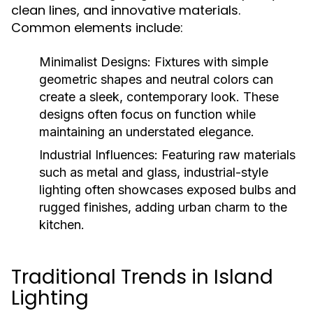
clean lines, and innovative materials.
Common elements include:
Minimalist Designs:
Fixtures with simple
geometric shapes and neutral colors can
create a sleek, contemporary look. These
designs often focus on function while
maintaining an understated elegance.
Industrial Influences:
Featuring raw materials
such as metal and glass, industrial-style
lighting often showcases exposed bulbs and
rugged finishes, adding urban charm to the
kitchen.
Traditional Trends in Island
Lighting