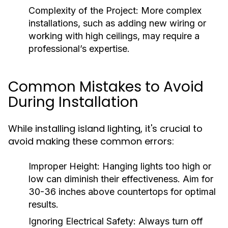
Complexity of the Project:
More complex
installations, such as adding new wiring or
working with high ceilings, may require a
professional’s expertise.
Common Mistakes to Avoid
During Installation
While installing island lighting, it's crucial to
avoid making these common errors:
Improper Height:
Hanging lights too high or
low can diminish their effectiveness. Aim for
30-36 inches above countertops for optimal
results.
Ignoring Electrical Safety:
Always turn off