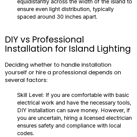
equidistantly across the width of the island to
ensure even light distribution, typically
spaced around 30 inches apart.
DIY vs Professional
Installation for Island Lighting
Deciding whether to handle installation
yourself or hire a professional depends on
several factors:
Skill Level:
If you are comfortable with basic
electrical work and have the necessary tools,
DIY installation can save money. However, if
you are uncertain, hiring a licensed electrician
ensures safety and compliance with local
codes.