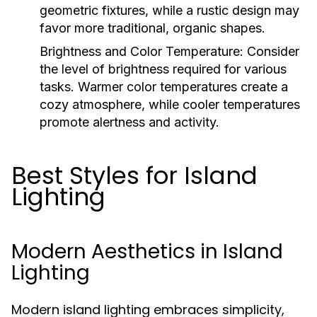
geometric fixtures, while a rustic design may
favor more traditional, organic shapes.
Brightness and Color Temperature:
Consider
the level of brightness required for various
tasks. Warmer color temperatures create a
cozy atmosphere, while cooler temperatures
promote alertness and activity.
Best Styles for Island
Lighting
Modern Aesthetics in Island
Lighting
Modern island lighting embraces simplicity,