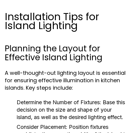
Installation Tips for
Island Lighting
Planning the Layout for
Effective Island Lighting
A well-thought-out lighting layout is essential
for ensuring effective illumination in kitchen
islands. Key steps include:
Determine the Number of Fixtures:
Base this
decision on the size and shape of your
island, as well as the desired lighting effect.
Consider Placement:
Position fixtures