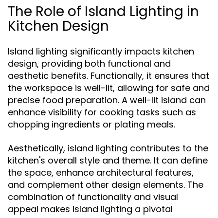
The Role of Island Lighting in
Kitchen Design
Island lighting significantly impacts kitchen
design, providing both functional and
aesthetic benefits. Functionally, it ensures that
the workspace is well-lit, allowing for safe and
precise food preparation. A well-lit island can
enhance visibility for cooking tasks such as
chopping ingredients or plating meals.
Aesthetically, island lighting contributes to the
kitchen's overall style and theme. It can define
the space, enhance architectural features,
and complement other design elements. The
combination of functionality and visual
appeal makes island lighting a pivotal