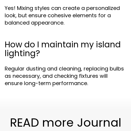
Yes! Mixing styles can create a personalized
look, but ensure cohesive elements for a
balanced appearance.
How do I maintain my island
lighting?
Regular dusting and cleaning, replacing bulbs
as necessary, and checking fixtures will
ensure long-term performance.
READ more Journal