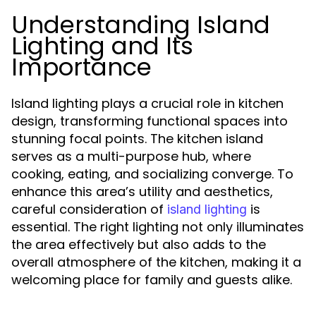
Understanding Island
Lighting and Its
Importance
Island lighting plays a crucial role in kitchen
design, transforming functional spaces into
stunning focal points. The kitchen island
serves as a multi-purpose hub, where
cooking, eating, and socializing converge. To
enhance this area’s utility and aesthetics,
careful consideration of
is
island lighting
essential. The right lighting not only illuminates
the area effectively but also adds to the
overall atmosphere of the kitchen, making it a
welcoming place for family and guests alike.