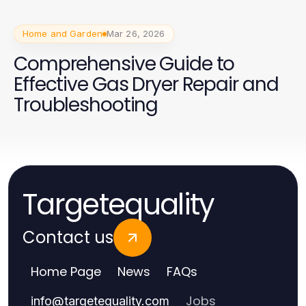
Home and Garden
Mar 26, 2026
Comprehensive Guide to
Effective Gas Dryer Repair and
Troubleshooting
Targetequality
Contact us
Home Page
News
FAQs
Jobs
info
@
targetequality.com