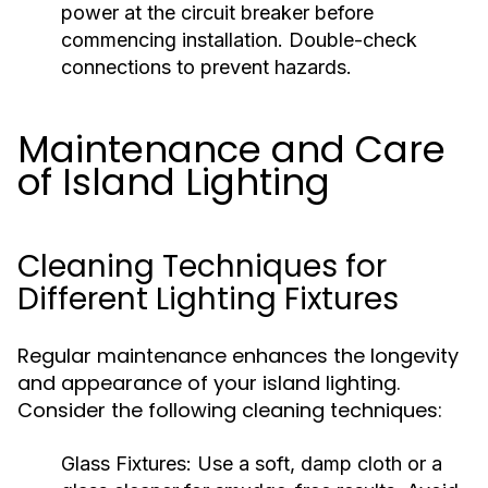
power at the circuit breaker before
commencing installation. Double-check
connections to prevent hazards.
Maintenance and Care
of Island Lighting
Cleaning Techniques for
Different Lighting Fixtures
Regular maintenance enhances the longevity
and appearance of your island lighting.
Consider the following cleaning techniques:
Glass Fixtures:
Use a soft, damp cloth or a