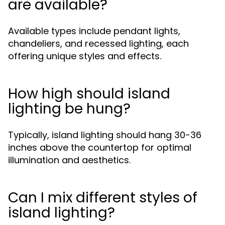
are available?
Available types include pendant lights,
chandeliers, and recessed lighting, each
offering unique styles and effects.
How high should island
lighting be hung?
Typically, island lighting should hang 30-36
inches above the countertop for optimal
illumination and aesthetics.
Can I mix different styles of
island lighting?