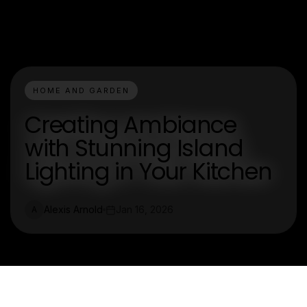
HOME AND GARDEN
Creating Ambiance
with Stunning Island
Lighting in Your Kitchen
Alexis Arnold
Jan 16, 2026
A