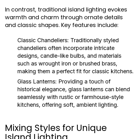
In contrast, traditional island lighting evokes
warmth and charm through ornate details
and classic shapes. Key features include:
Classic Chandeliers:
Traditionally styled
chandeliers often incorporate intricate
designs, candle-like bulbs, and materials
such as wrought iron or brushed brass,
making them a perfect fit for classic kitchens.
Glass Lanterns:
Providing a touch of
historical elegance, glass lanterns can blend
seamlessly with rustic or farmhouse-style
kitchens, offering soft, ambient lighting.
Mixing Styles for Unique
Island Lighting