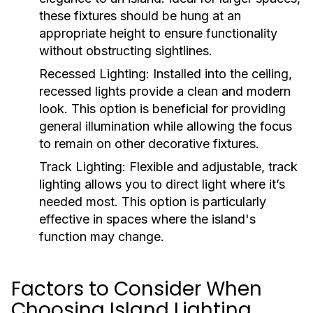
these fixtures should be hung at an
appropriate height to ensure functionality
without obstructing sightlines.
Recessed Lighting:
Installed into the ceiling,
recessed lights provide a clean and modern
look. This option is beneficial for providing
general illumination while allowing the focus
to remain on other decorative fixtures.
Track Lighting:
Flexible and adjustable, track
lighting allows you to direct light where it’s
needed most. This option is particularly
effective in spaces where the island's
function may change.
Factors to Consider When
Choosing Island Lighting