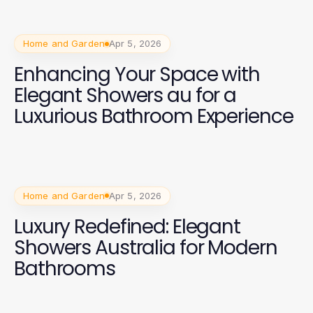
Home and Garden
Apr 5, 2026
Enhancing Your Space with
Elegant Showers au for a
Luxurious Bathroom Experience
Home and Garden
Apr 5, 2026
Luxury Redefined: Elegant
Showers Australia for Modern
Bathrooms