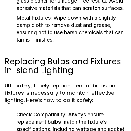
glass cleaner for smudge-free results. Avoid
abrasive materials that can scratch surfaces.
Metal Fixtures:
Wipe down with a slightly
damp cloth to remove dust and grease,
ensuring not to use harsh chemicals that can
tarnish finishes.
Replacing Bulbs and Fixtures
in Island Lighting
Ultimately, timely replacement of bulbs and
fixtures is necessary to maintain effective
lighting. Here’s how to do it safely:
Check Compatibility:
Always ensure
replacement bulbs match the fixture’s
specifications, including wattage and socket