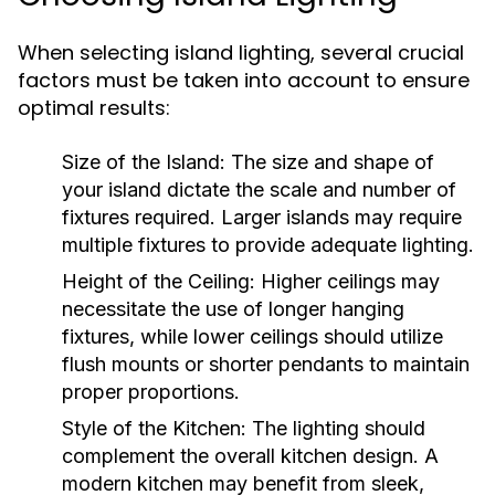
When selecting island lighting, several crucial
factors must be taken into account to ensure
optimal results:
Size of the Island:
The size and shape of
your island dictate the scale and number of
fixtures required. Larger islands may require
multiple fixtures to provide adequate lighting.
Height of the Ceiling:
Higher ceilings may
necessitate the use of longer hanging
fixtures, while lower ceilings should utilize
flush mounts or shorter pendants to maintain
proper proportions.
Style of the Kitchen:
The lighting should
complement the overall kitchen design. A
modern kitchen may benefit from sleek,