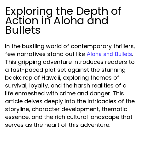
Exploring the Depth of
Action in Aloha and
Bullets
In the bustling world of contemporary thrillers,
few narratives stand out like
.
Aloha and Bullets
This gripping adventure introduces readers to
a fast-paced plot set against the stunning
backdrop of Hawaii, exploring themes of
survival, loyalty, and the harsh realities of a
life enmeshed with crime and danger. This
article delves deeply into the intricacies of the
storyline, character development, thematic
essence, and the rich cultural landscape that
serves as the heart of this adventure.