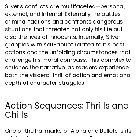
Silver's conflicts are multifaceted—personal,
external, and internal. Externally, he battles
criminal factions and confronts dangerous
situations that threaten not only his life but
also the lives of innocents. Internally, Silver
grapples with self-doubt related to his past
actions and the unfolding circumstances that
challenge his moral compass. This complexity
enriches the narrative, as readers experience
both the visceral thrill of action and emotional
depth of character struggles.
Action Sequences: Thrills and
Chills
One of the hallmarks of Aloha and Bullets is its