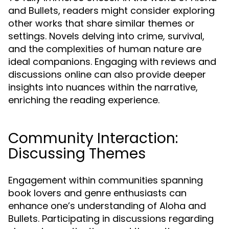
and Bullets, readers might consider exploring
other works that share similar themes or
settings. Novels delving into crime, survival,
and the complexities of human nature are
ideal companions. Engaging with reviews and
discussions online can also provide deeper
insights into nuances within the narrative,
enriching the reading experience.
Community Interaction:
Discussing Themes
Engagement within communities spanning
book lovers and genre enthusiasts can
enhance one’s understanding of Aloha and
Bullets. Participating in discussions regarding