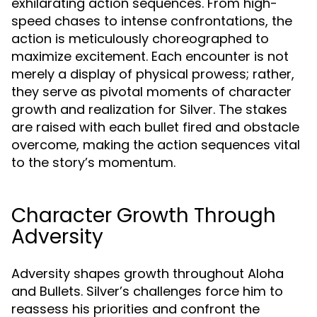
exhilarating action sequences. From high-
speed chases to intense confrontations, the
action is meticulously choreographed to
maximize excitement. Each encounter is not
merely a display of physical prowess; rather,
they serve as pivotal moments of character
growth and realization for Silver. The stakes
are raised with each bullet fired and obstacle
overcome, making the action sequences vital
to the story’s momentum.
Character Growth Through
Adversity
Adversity shapes growth throughout Aloha
and Bullets. Silver’s challenges force him to
reassess his priorities and confront the