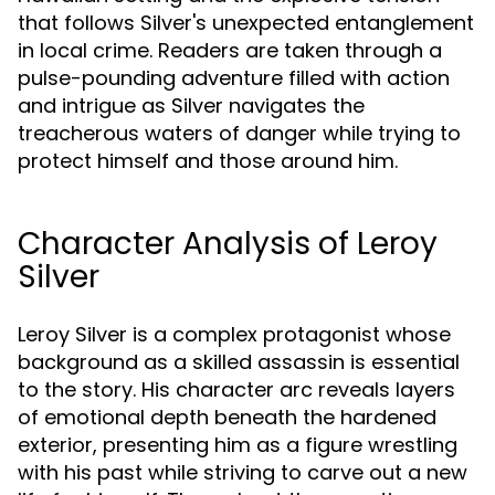
that follows Silver's unexpected entanglement
in local crime. Readers are taken through a
pulse-pounding adventure filled with action
and intrigue as Silver navigates the
treacherous waters of danger while trying to
protect himself and those around him.
Character Analysis of Leroy
Silver
Leroy Silver is a complex protagonist whose
background as a skilled assassin is essential
to the story. His character arc reveals layers
of emotional depth beneath the hardened
exterior, presenting him as a figure wrestling
with his past while striving to carve out a new