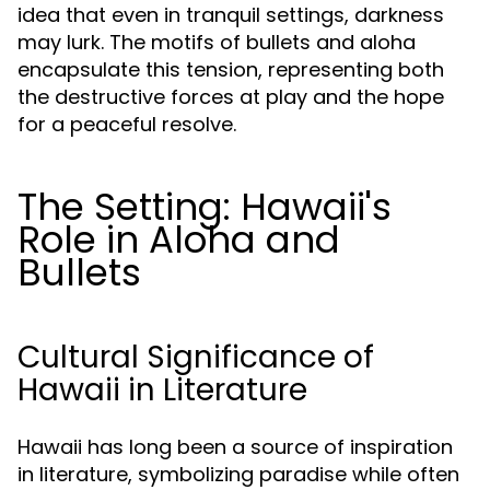
idea that even in tranquil settings, darkness
may lurk. The motifs of bullets and aloha
encapsulate this tension, representing both
the destructive forces at play and the hope
for a peaceful resolve.
The Setting: Hawaii's
Role in Aloha and
Bullets
Cultural Significance of
Hawaii in Literature
Hawaii has long been a source of inspiration
in literature, symbolizing paradise while often