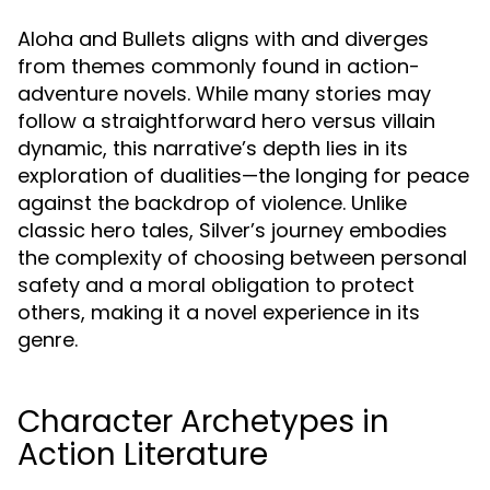
Aloha and Bullets aligns with and diverges
from themes commonly found in action-
adventure novels. While many stories may
follow a straightforward hero versus villain
dynamic, this narrative’s depth lies in its
exploration of dualities—the longing for peace
against the backdrop of violence. Unlike
classic hero tales, Silver’s journey embodies
the complexity of choosing between personal
safety and a moral obligation to protect
others, making it a novel experience in its
genre.
Character Archetypes in
Action Literature