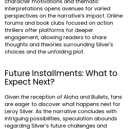
character motivations and thematic
interpretations opens avenues for varied
perspectives on the narrative’s impact. Online
forums and book clubs focused on action
thrillers offer platforms for deeper
engagement, allowing readers to share
thoughts and theories surrounding Silver's
choices and the unfolding plot.
Future Installments: What to
Expect Next?
Given the reception of Aloha and Bullets, fans
are eager to discover what happens next for
Leroy Silver. As the narrative concludes with
intriguing possibilities, speculation abounds
regarding Silver’s future challenges and