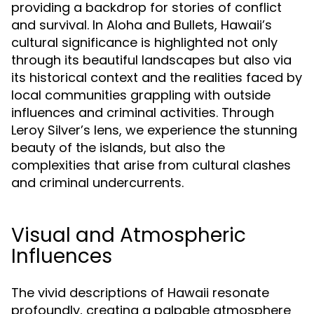
providing a backdrop for stories of conflict
and survival. In Aloha and Bullets, Hawaii’s
cultural significance is highlighted not only
through its beautiful landscapes but also via
its historical context and the realities faced by
local communities grappling with outside
influences and criminal activities. Through
Leroy Silver’s lens, we experience the stunning
beauty of the islands, but also the
complexities that arise from cultural clashes
and criminal undercurrents.
Visual and Atmospheric
Influences
The vivid descriptions of Hawaii resonate
profoundly, creating a palpable atmosphere