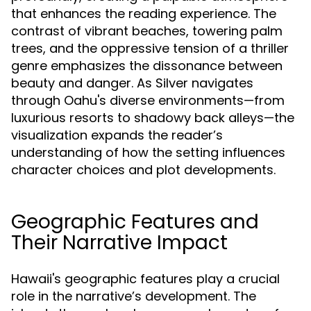
that enhances the reading experience. The
contrast of vibrant beaches, towering palm
trees, and the oppressive tension of a thriller
genre emphasizes the dissonance between
beauty and danger. As Silver navigates
through Oahu's diverse environments—from
luxurious resorts to shadowy back alleys—the
visualization expands the reader’s
understanding of how the setting influences
character choices and plot developments.
Geographic Features and
Their Narrative Impact
Hawaii's geographic features play a crucial
role in the narrative’s development. The