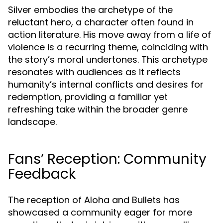
Silver embodies the archetype of the
reluctant hero, a character often found in
action literature. His move away from a life of
violence is a recurring theme, coinciding with
the story’s moral undertones. This archetype
resonates with audiences as it reflects
humanity’s internal conflicts and desires for
redemption, providing a familiar yet
refreshing take within the broader genre
landscape.
Fans’ Reception: Community
Feedback
The reception of Aloha and Bullets has
showcased a community eager for more