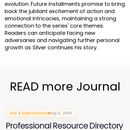
evolution. Future installments promise to bring
back the jubilant excitement of action and
emotional intricacies, maintaining a strong
connection to the series' core themes.
Readers can anticipate facing new
adversaries and navigating further personal
growth as Silver continues his story.
READ more Journal
Arts & Entertainment
Aug 2, 2026
Professional Resource Directory