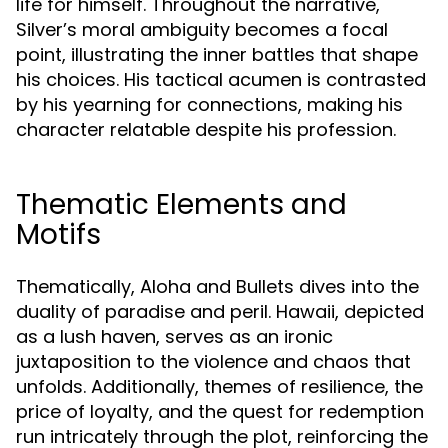
life for himself. Throughout the narrative,
Silver’s moral ambiguity becomes a focal
point, illustrating the inner battles that shape
his choices. His tactical acumen is contrasted
by his yearning for connections, making his
character relatable despite his profession.
Thematic Elements and
Motifs
Thematically, Aloha and Bullets dives into the
duality of paradise and peril. Hawaii, depicted
as a lush haven, serves as an ironic
juxtaposition to the violence and chaos that
unfolds. Additionally, themes of resilience, the
price of loyalty, and the quest for redemption
run intricately through the plot, reinforcing the