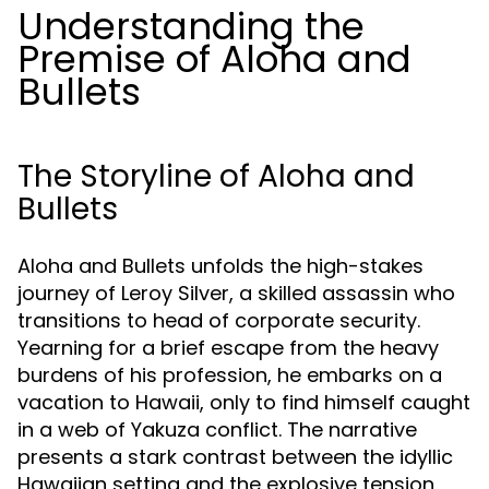
Understanding the
Premise of Aloha and
Bullets
The Storyline of Aloha and
Bullets
Aloha and Bullets unfolds the high-stakes
journey of Leroy Silver, a skilled assassin who
transitions to head of corporate security.
Yearning for a brief escape from the heavy
burdens of his profession, he embarks on a
vacation to Hawaii, only to find himself caught
in a web of Yakuza conflict. The narrative
presents a stark contrast between the idyllic
Hawaiian setting and the explosive tension