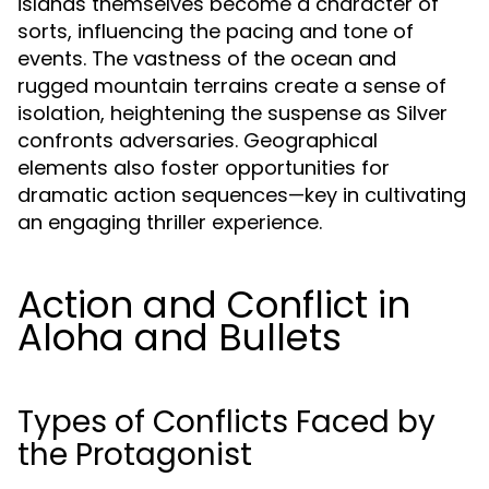
islands themselves become a character of
sorts, influencing the pacing and tone of
events. The vastness of the ocean and
rugged mountain terrains create a sense of
isolation, heightening the suspense as Silver
confronts adversaries. Geographical
elements also foster opportunities for
dramatic action sequences—key in cultivating
an engaging thriller experience.
Action and Conflict in
Aloha and Bullets
Types of Conflicts Faced by
the Protagonist