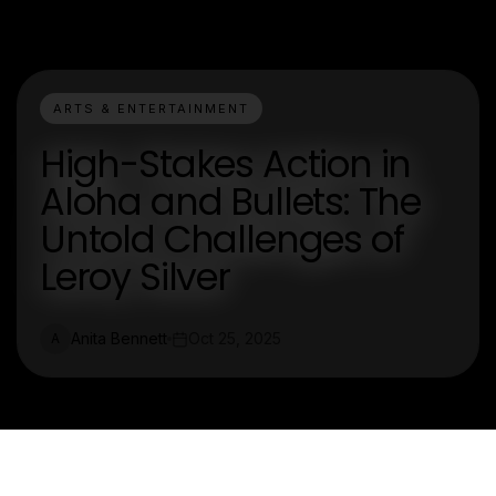
ARTS & ENTERTAINMENT
High-Stakes Action in
Aloha and Bullets: The
Untold Challenges of
Leroy Silver
Anita Bennett
Oct 25, 2025
A