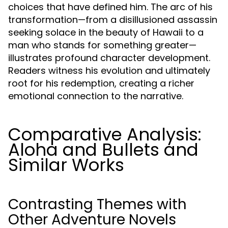
choices that have defined him. The arc of his
transformation—from a disillusioned assassin
seeking solace in the beauty of Hawaii to a
man who stands for something greater—
illustrates profound character development.
Readers witness his evolution and ultimately
root for his redemption, creating a richer
emotional connection to the narrative.
Comparative Analysis:
Aloha and Bullets and
Similar Works
Contrasting Themes with
Other Adventure Novels