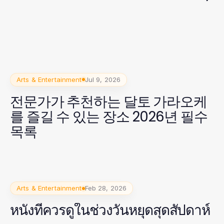
Arts & Entertainment
Jul 9, 2026
전문가가 추천하는 달토 가라오케
를 즐길 수 있는 장소 2026년 필수
목록
Arts & Entertainment
Feb 28, 2026
หนังที่ควรดูในช่วงวันหยุดสุดสัปดาห์