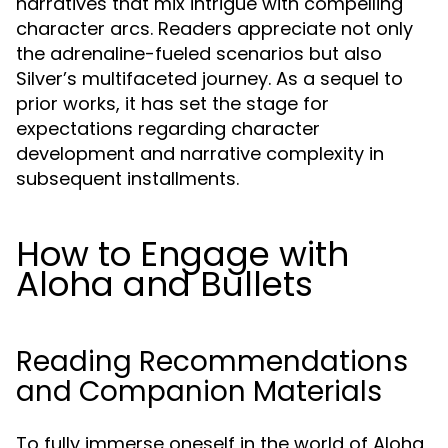
narratives that mix intrigue with compelling
character arcs. Readers appreciate not only
the adrenaline-fueled scenarios but also
Silver’s multifaceted journey. As a sequel to
prior works, it has set the stage for
expectations regarding character
development and narrative complexity in
subsequent installments.
How to Engage with
Aloha and Bullets
Reading Recommendations
and Companion Materials
To fully immerse oneself in the world of Aloha